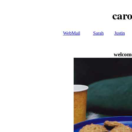
caro
WebMail
Sarah
Justin
welcome