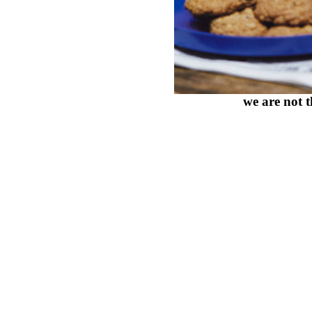
we are not 